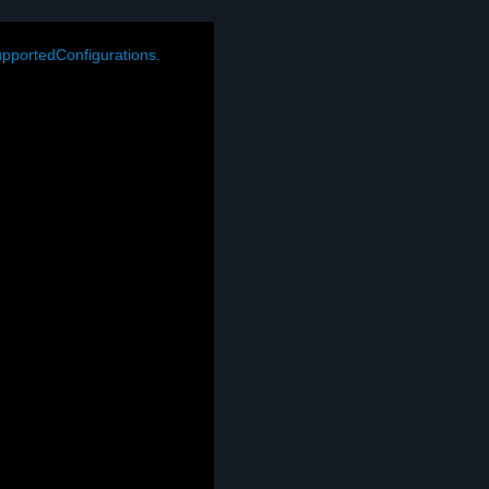
pportedConfigurations.