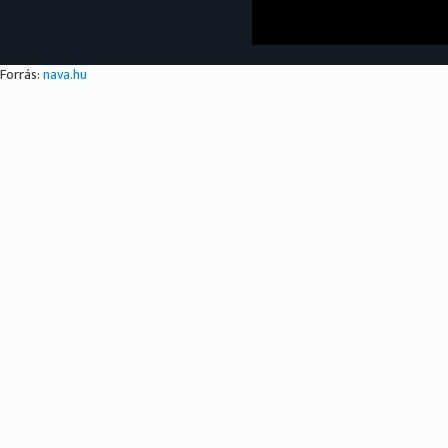
Forrás:
nava.hu