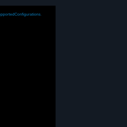
pportedConfigurations.