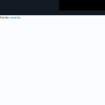
Forrás:
nava.hu