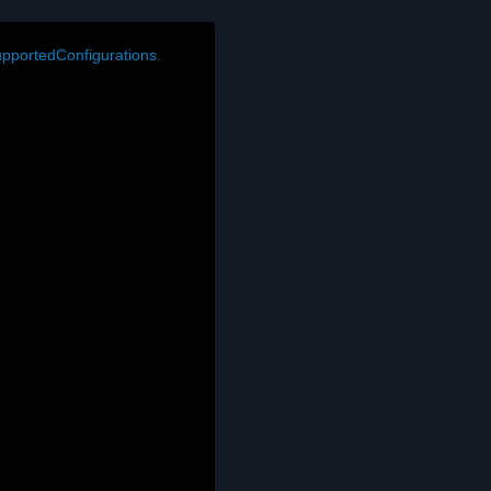
pportedConfigurations.