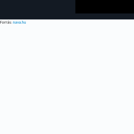
Forrás:
nava.hu