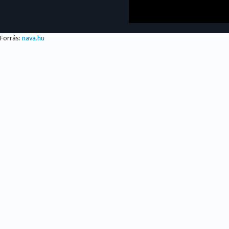
Forrás:
nava.hu