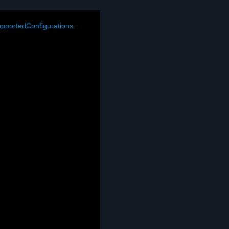
pportedConfigurations.