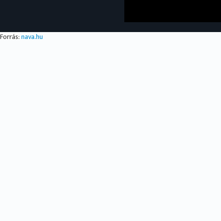
Forrás:
nava.hu