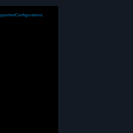
pportedConfigurations.