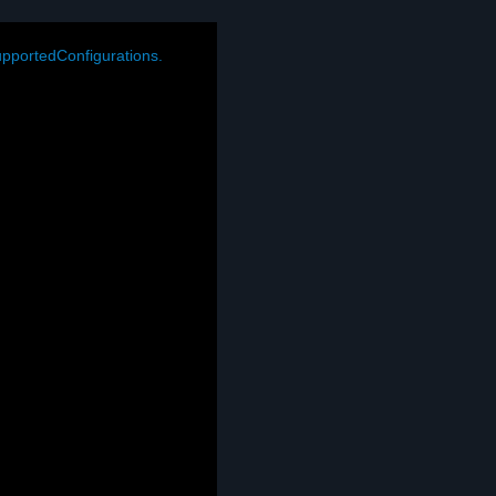
pportedConfigurations.