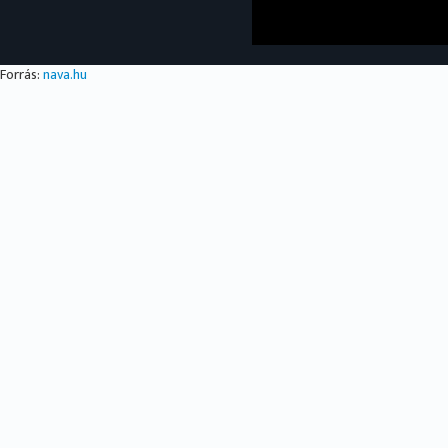
Forrás:
nava.hu